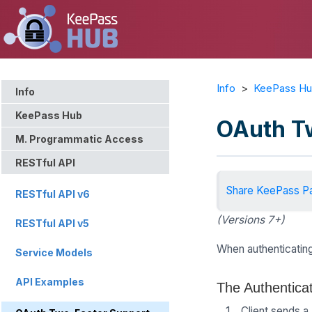
Info
>
KeePass H
Info
KeePass Hub
OAuth T
M. Programmatic Access
RESTful API
Share KeePass P
RESTful API v6
(Versions 7+)
RESTful API v5
When authenticating
Service Models
API Examples
The Authentica
Client sends a