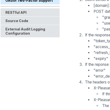
OAuth Two-Factor Support
[domain]
POST dat
RESTful API
"gra
Source Code
"us
"pa
External Audit Logging
Configuration
If the respons
"token_t
"access_
"refresh_
"expiry"
If the reponse
"error"
"error_de
The headers o
X-Pleasa
If t
X-Pleasa
The 