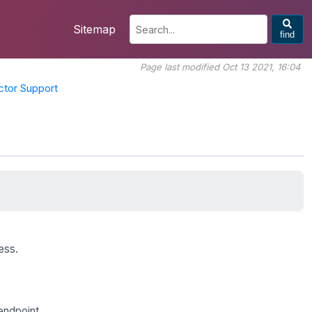
Sitemap
find
Page last modified Oct 13 2021, 16:04
tor Support
ess.
endpoint