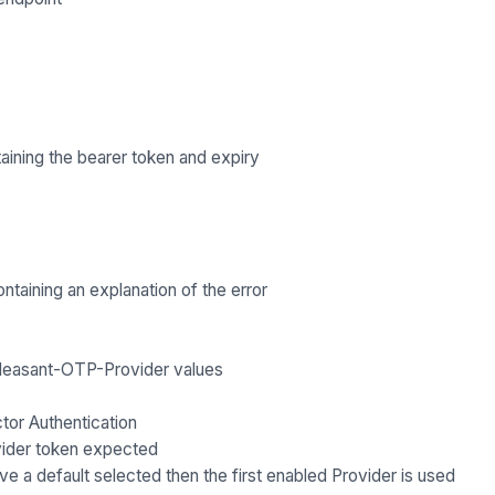
aining the bearer token and expiry
ntaining an explanation of the error
leasant-OTP-Provider
values
ctor Authentication
rovider token expected
e a default selected then the first enabled Provider is used