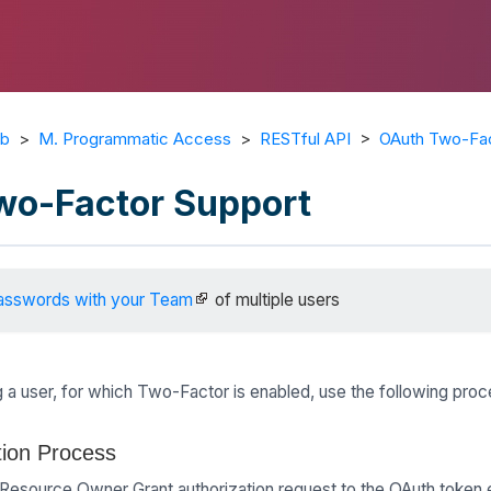
ub
>
M. Programmatic Access
>
RESTful API
>
OAuth Two-Fac
wo-Factor Support
asswords with your Team
of multiple users
 a user, for which Two-Factor is enabled, use the following proc
tion Process
 Resource Owner Grant authorization request to the OAuth token 