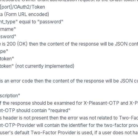
:[port]/OAuth2/Token
a (Form URL encoded)
nt_type" equal to "password"
ername"
ssword"
e is 200 (OK) then the content of the response will be JSON cont
ype"
token"
token" (not currently implemented)
 is an error code then the content of the response will be JSON co
scription"
f the response should be examined for
X-Pleasant-OTP
and
X-P
nt-OTP
should contain "required"
his header is not present then the error was not related to Two-Fa
nt-OTP-Provider
will contain the identifier for the two-factor p
user's default Two-Factor Provider is used, if a user does not hav