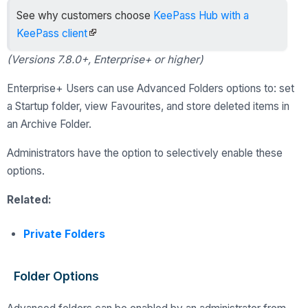
See why customers choose
KeePass Hub with a
KeePass client
(Versions 7.8.0+, Enterprise+ or higher)
Enterprise+ Users can use Advanced Folders options to: set
a Startup folder, view Favourites, and store deleted items in
an Archive Folder.
Administrators have the option to selectively enable these
options.
Related:
Private Folders
Folder Options