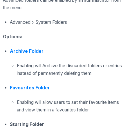
Advanced folders can be enabled by an administrator from
the menu:
Advanced > System Folders
Options:
Archive Folder
Enabling will Archive the discarded folders or entries
instead of permanently deleting them
Favourites Folder
Enabling will allow users to set their favourite items
and view them in a favourites folder
Starting Folder