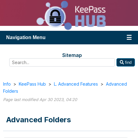
Navigation Menu
Sitemap
find
Info
>
KeePass Hub
>
L. Advanced Features
>
Advanced
Folders
Page last modified Apr 30 2023, 04:20
Advanced Folders