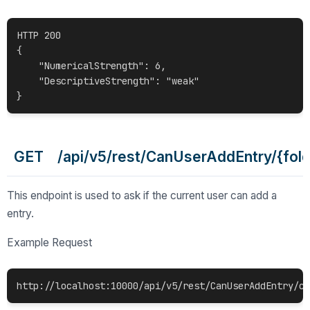
HTTP 200

{

    "NumericalStrength": 6,

    "DescriptiveStrength": "weak"

GET /api/v5/rest/CanUserAddEntry/{fold
This endpoint is used to ask if the current user can add a
entry.
Example Request
http://localhost:10000/api/v5/rest/CanUserAddEntry/c0