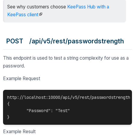
See why customers choose
KeePass Hub with a
KeePass client
POST /api/v5/rest/passwordstrength
This endpoint is used to test a string complexity for use as a
password.
Example Request
http://localhost:10000/api/v5/rest/passwordstrength

{

	"Password": "Test"

Example Result