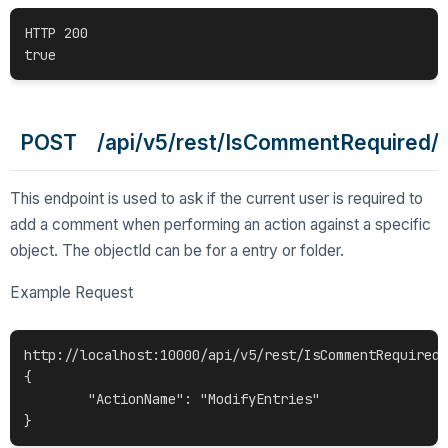
HTTP 200

POST /api/v5/rest/IsCommentRequired/{o
This endpoint is used to ask if the current user is required to
add a comment when performing an action against a specific
object. The objectId can be for a entry or folder.
Example Request
http://localhost:10000/api/v5/rest/IsCommentRequired/
{

	"ActionName": "ModifyEntries"
