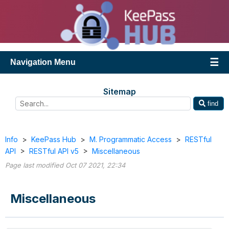
Navigation Menu
Sitemap
find
Info
>
KeePass Hub
>
M. Programmatic Access
>
RESTful
API
>
RESTful API v5
>
Miscellaneous
Page last modified Oct 07 2021, 22:34
Miscellaneous