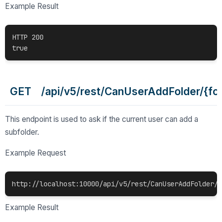
Example Result
HTTP 200

GET /api/v5/rest/CanUserAddFolder/{fol
This endpoint is used to ask if the current user can add a
subfolder.
Example Request
http://localhost:10000/api/v5/rest/CanUserAddFolder/c
Example Result