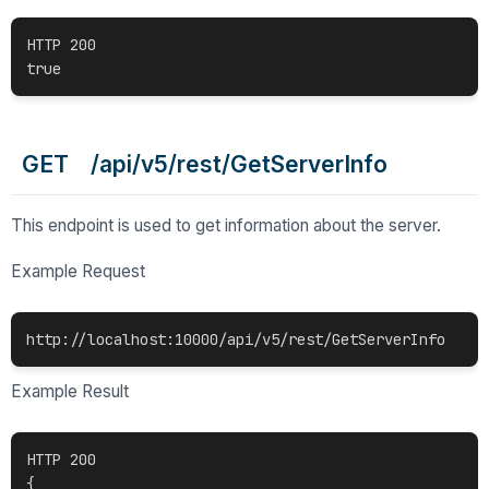
HTTP 200

GET /api/v5/rest/GetServerInfo
This endpoint is used to get information about the server.
Example Request
Example Result
HTTP 200

{
