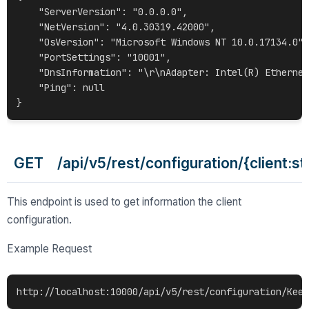
    "ServerVersion": "0.0.0.0",

    "NetVersion": "4.0.30319.42000",

    "OsVersion": "Microsoft Windows NT 10.0.17134.0",

    "PortSettings": "10001",

    "DnsInformation": "\r\nAdapter: Intel(R) Ethernet
    "Ping": null

GET /api/v5/rest/configuration/{client:st
This endpoint is used to get information the client
configuration.
Example Request