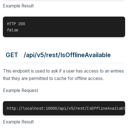
Example Result
HTTP 200

false 
GET /api/v5/rest/IsOfflineAvailable
This endpoint is used to ask if a user has access to an entries
that they are permitted to cache for offline access.
Example Request
http://localhost:10000/api/v5/rest/IsOfflineAvailable
Example Result