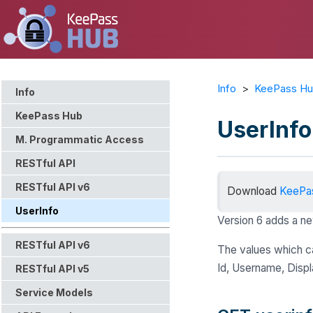
Info
>
KeePass H
Info
KeePass Hub
UserInfo
M. Programmatic Access
RESTful API
RESTful API v6
Download
KeePa
UserInfo
Version 6 adds a ne
RESTful API v6
The values which ca
Id, Username, Displ
RESTful API v5
Service Models