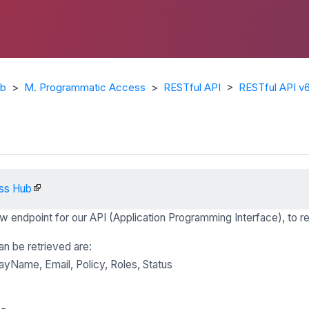
ub
>
M. Programmatic Access
>
RESTful API
>
RESTful API v
ss Hub
w endpoint for our API (Application Programming Interface), to re
n be retrieved are:
ayName, Email, Policy, Roles, Status