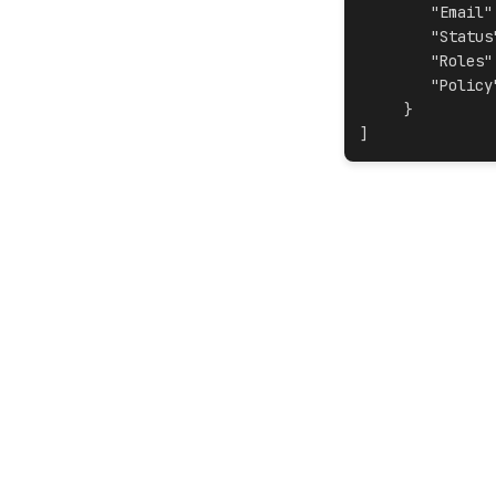
"Email"
"Status
"Roles"
"Policy
     }
