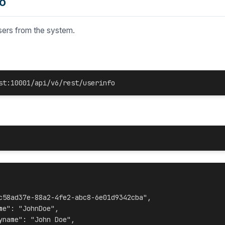
o
users
from the system.
st:10001/api/v6/rest/userinfo
c58ad37e-88a2-4fe2-abc8-6e01d9342cba",
me": "JohnDoe",
yname": "John Doe",