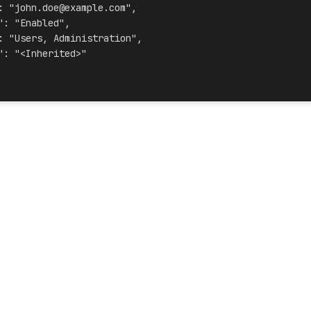
: "john.doe@example.com",
": "Enabled",
: "Users, Administration",
": "<Inherited>"