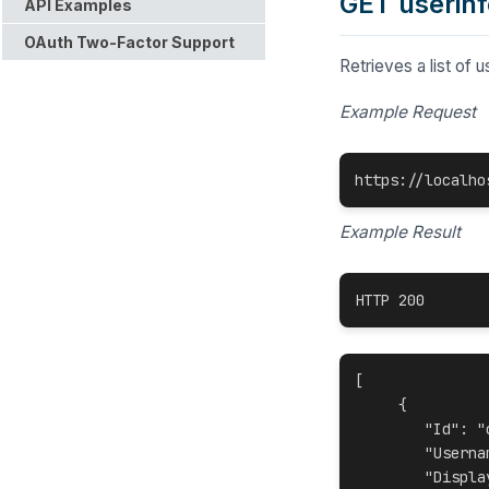
GET userinf
API Examples
OAuth Two-Factor Support
Retrieves a
list of 
Example Request
https://localho
Example Result
HTTP 200
[

     {

"Id": "
"Userna
"Displa