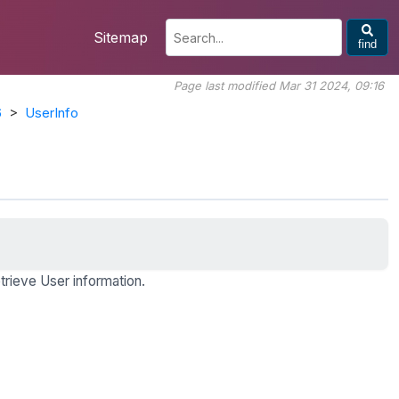
Sitemap
find
Page last modified Mar 31 2024, 09:16
6
>
UserInfo
trieve User information.