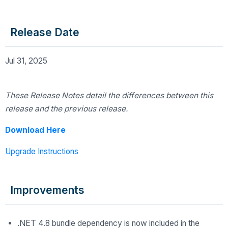
Release Date
Jul 31, 2025
These Release Notes detail the differences
between this
release and the previous release.
Download Here
Upgrade Instructions
Improvements
.NET 4.8 bundle dependency is now included in the