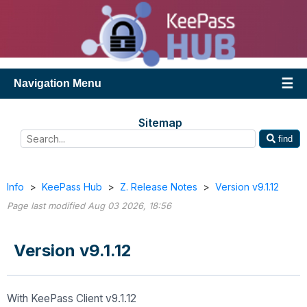
Navigation Menu
Sitemap
find
Info
>
KeePass Hub
>
Z. Release Notes
>
Version v9.1.12
Page last modified Aug 03 2026, 18:56
Version v9.1.12
With KeePass Client v9.1.12