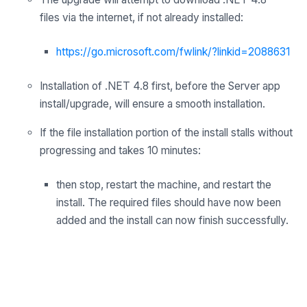
files
via
the internet,
if not already installed:
https://go.microsoft.com/fwlink/?linkid=2088631
Installation of .NET 4.8 first, before the Server app
install/upgrade, will ensure a smooth installation.
If the file installation portion of the install stalls without
progressing and takes 10 minutes:
then stop, restart the machine, and restart the
install. The required files should have now been
added and the install can now finish successfully.