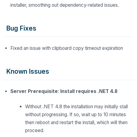
installer, smoothing out dependency-related issues.
Bug Fixes
Fixed an issue with clipboard copy timeout expiration
Known Issues
Server Prerequisite
:
Install requires .NET 4.8
Without .NET 4.8 the installation may initially stall
without progressing. If so, wait up to 10 minutes
then reboot and restart the install, which will then
proceed.