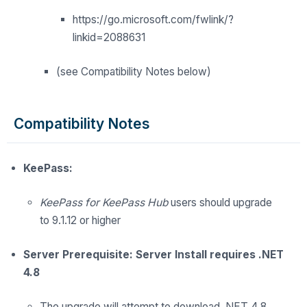
https://go.microsoft.com/fwlink/?
linkid=2088631
(see Compatibility Notes below)
Compatibility Notes
KeePass:
KeePass for KeePass Hub
users should upgrade
to 9.1.12 or higher
Server Prerequisite: Server Install requires .NET
4.8
The upgrade
will
attempt to download .NET 4.8