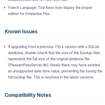
French Language: Trial Keys now display the proper
edition for Enterprise Plus.
Known Issues
If upgrading from a previous 7.10.x version with a SQLite
database, double-check that the size of the Backup files
represents the full size of the original database file
(PleasantPassServer.db). Rarely there may have existed
an unsupported date-time value, preventing the saving the
full backup file. This is resolved in the latest versions.
Compatibility Notes