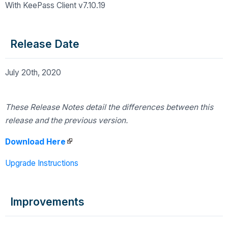
With KeePass Client v7.10.19
Release Date
July 20th, 2020
These Release Notes detail the differences
between this
release and the previous version.
Download Here
Upgrade Instructions
Improvements