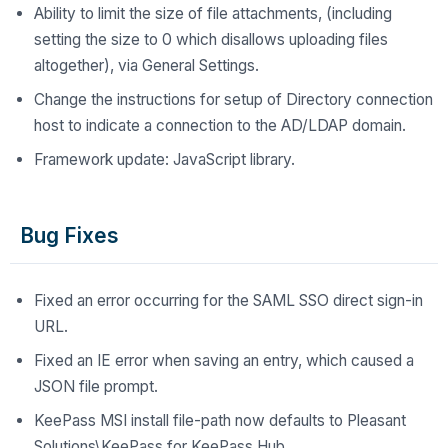
Ability to limit the size of file attachments, (including
setting the size to 0 which disallows uploading files
altogether), via General Settings.
Change the instructions for setup of Directory connection
host to indicate a connection to the AD/LDAP domain.
Framework update: JavaScript library.
Bug Fixes
Fixed an error occurring for the SAML SSO direct sign-in
URL.
Fixed an IE error when saving an entry, which caused a
JSON file prompt.
KeePass MSI install file-path now defaults to Pleasant
Solutions\KeePass for KeePass Hub.