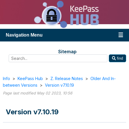
Navigation Menu
Sitemap
find
Info
>
KeePass Hub
>
Z. Release Notes
>
Older And In-
between Versions
>
Version v7.10.19
Page last modified May 02 2023, 10:56
Version v7.10.19