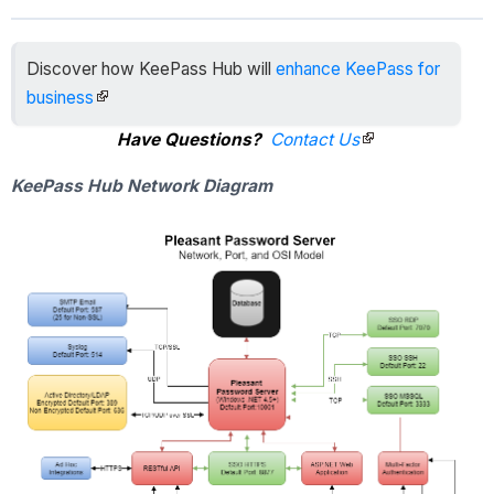
Discover how KeePass Hub will
enhance KeePass for
business
Have Questions?
Contact Us
KeePass Hub Network Diagram