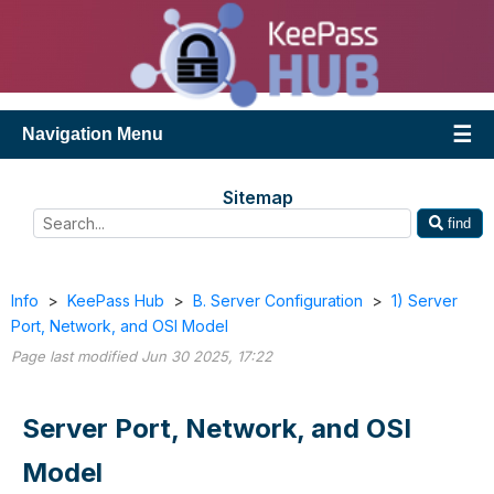
Navigation Menu
Sitemap
find
Info
>
KeePass Hub
>
B. Server Configuration
>
1) Server
Port, Network, and OSI Model
Page last modified Jun 30 2025, 17:22
Server Port, Network, and OSI
Model