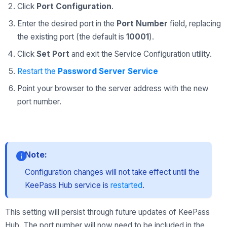
Click
Port Configuration
.
Enter the desired port in the
Port Number
field, replacing
the existing port (the default is
10001
).
Click
Set Port
and exit the Service Configuration utility.
Restart the
Pasѕword Server Service
Point your browser to the server address with the new
port number.
Note:
Configuration changes will not take effect until the
KeePass Hub service is
restarted
.
This setting will persist through future updates of KeePass
Hub. The port number will now need to be included in the