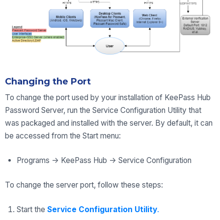
Changing the Port
To change the port used by your installation of KeePass Hub
Password Server, run the Service Configuration Utility that
was packaged and installed with the server. By default, it can
be accessed from the Start menu:
Programs -> KeePass Hub -> Service Configuration
To change the server port, follow these steps:
Start the
Service Configuration Utility
.