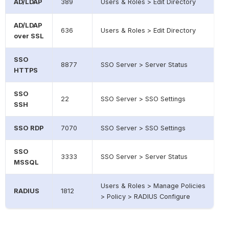
AD/LDAP
389
Users & Roles > Edit Directory
AD/LDAP
636
Users & Roles > Edit Directory
over SSL
SSO
8877
SSO Server > Server Status
HTTPS
SSO
22
SSO Server > SSO Settings
SSH
SSO RDP
7070
SSO Server > SSO Settings
SSO
3333
SSO Server > Server Status
MSSQL
Users & Roles > Manage Policies
RADIUS
1812
> Policy > RADIUS Configure