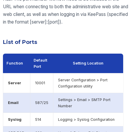
URL when connecting to both the administrative web site and
web client, as well as when logging in via KeePass (specified
in the format [server]:[port]).
List of Ports
Default
Function
Setting Location
Port
Server Configuration > Port
Server
10001
Configuration utility
Settings > Email > SMTP Port
Email
587/25
Number
Syslog
514
Logging > Syslog Configuration