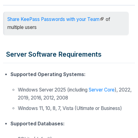
Share KeePass Passwords with your Team
of
multiple users
Server Software Requirements
Supported Operating Systems:
Windows Server
2025 (including
Server Core
), 2022,
2019, 2016, 2012, 2008
Windows 11, 10, 8, 7, Vista (Ultimate or Business)
Supported Databases: