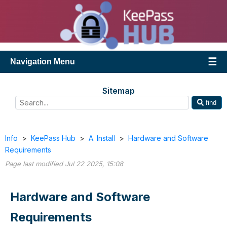
Navigation Menu
Sitemap
find
Info
>
KeePass Hub
>
A. Install
>
Hardware and Software
Requirements
Page last modified Jul 22 2025, 15:08
Hardware and Software
Requirements