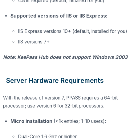
4.8 is required (default, installed for you)
Supported versions of IIS or IIS Express:
IIS Express versions 10+ (default, installed for you)
IIS versions 7+
Note: KeePass Hub does not support Windows 2003
Server Hardware Requirements
With the release of version 7, PPASS requires a 64-bit
processor; use version 6 for 32-bit processors.
Micro installation
(<1k entries; 1-10 users):
Dual-Core 1.6 Ghz or higher