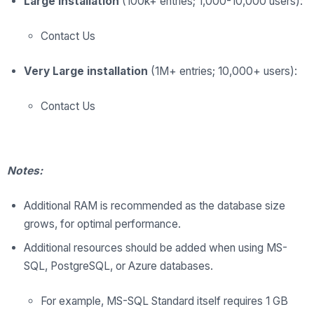
Large installation
(100k+ entries; 1,000-10,000 users):
Contact Us
Very Large installation
(1M+ entries; 10,000+ users):
Contact Us
Notes:
Additional RAM is recommended as the database size
grows, for optimal performance.
Additional resources should be added when using MS-
SQL, PostgreSQL, or Azure databases.
For example, MS-SQL Standard itself requires 1 GB