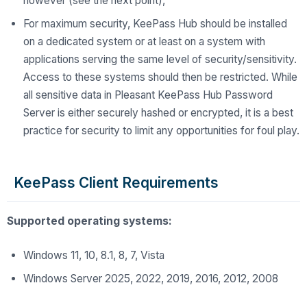
however (see the next point),
For maximum security, KeePass Hub should be installed
on a dedicated system or at least on a system with
applications serving the same level of security/sensitivity.
Access to these systems should then be restricted. While
all sensitive data in Pleasant KeePass Hub Password
Server is either securely hashed or encrypted, it is a best
practice for
security
to limit any opportunities for foul play.
KeePass Client Requirements
Supported operating systems:
Windows 11, 10, 8.1, 8, 7, Vista
Windows Server 2025, 2022, 2019, 2016, 2012, 2008