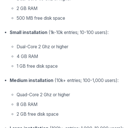
2 GB RAM
500 MB free disk space
Small installation
(1k-10k entries; 10-100 users):
Dual-Core 2 Ghz or higher
4 GB RAM
1 GB free disk space
Medium installation
(10k+ entries; 100-1,000 users):
Quad-Core 2 Ghz or higher
8 GB RAM
2 GB free disk space