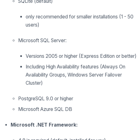
SQLite (default)
only recommended for smaller installations (1 - 50
users)
Microsoft SQL Server:
Versions 2005 or higher (Express Edition or better)
Including High Availability features (Always On
Availability Groups, Windows Server Failover
Cluster)
PostgreSQL 9.0 or higher
Microsoft Azure SQL DB
Microsoft .NET Framework: