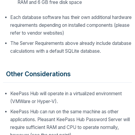
RAM and 6 GB free disk space
Each database software has their own additional hardware
requirements depending on installed components (please
refer to vendor websites)
The Server Requirements above already include database
calculations with a default SQLite database.
Other Considerations
KeePass Hub will operate in a virtualized environment
(VMWare or Hyper-V).
KeePass Hub can run on the same machine as other
applications. Pleasant KeePass Hub Password Server will
require sufficient RAM and CPU to operate normally,