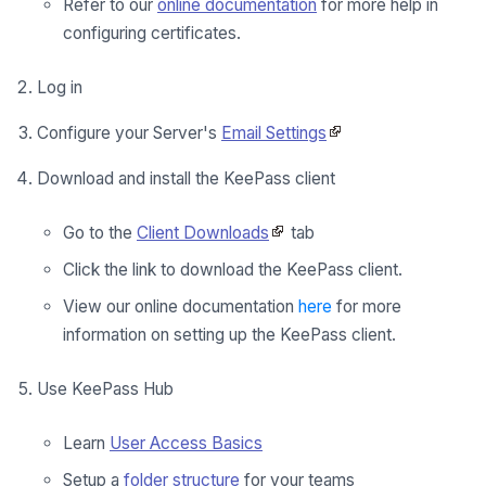
Refer to our
online documentation
for more help in
configuring certificates.
Log in
Configure your Server's
Email Settings
Download and install the KeePass client
Go to the
Client Downloads
tab
Click the link to download the KeePass client.
View our online documentation
here
for more
information on setting up the KeePass client.
Use KeePass Hub
Learn
User Access Basics
Setup a
folder structure
for your teams