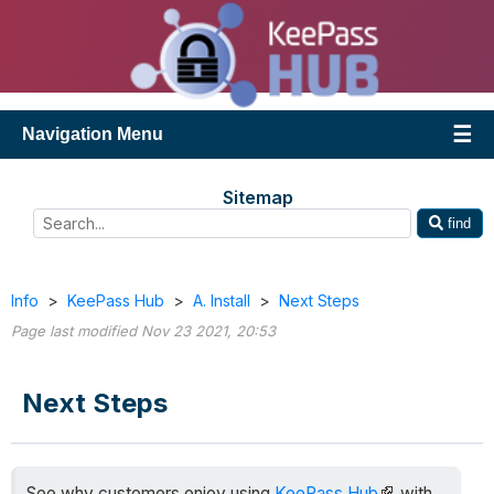
Navigation Menu
Sitemap
find
Info
>
KeePass Hub
>
A. Install
>
Next Steps
Page last modified Nov 23 2021, 20:53
Next Steps
See why customers enjoy using
KeePass Hub
with