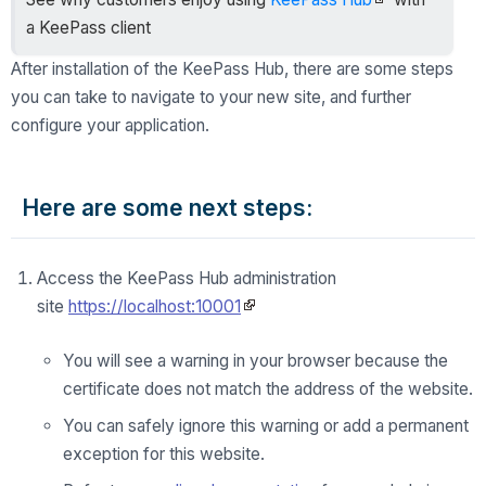
a KeePass client
After installation of the KeePass Hub, there are some steps
you can take to navigate to your new site, and further
configure your application.
Here are some next steps:
Access the KeePass Hub administration
site
https://localhost:10001
You will see a warning in your browser because the
certificate does not match the address of the website.
You can safely ignore this warning or add a permanent
exception for this website.