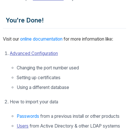
You're Done!
Visit our
online documentation
for more information like:
Advanced Configuration
Changing the port number used
Setting up certificates
Using a different database
How to import your data
Passwords
from a previous install or other products
Users
from Active Directory & other LDAP systems