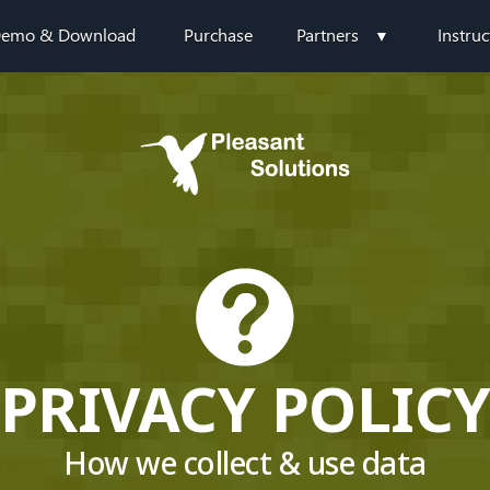
emo & Download
Purchase
Partners
Instruc
PRIVACY POLIC
How we collect & use data