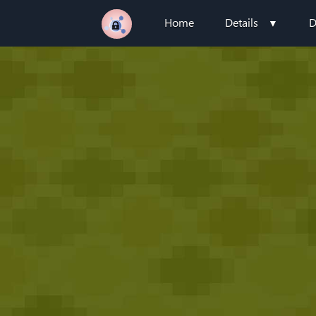
Home
Details
D