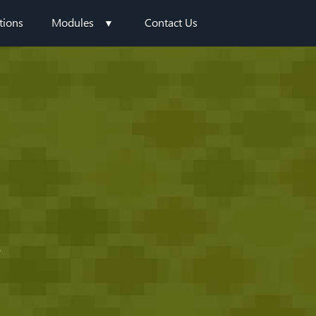
tions
Modules
Contact Us
Y