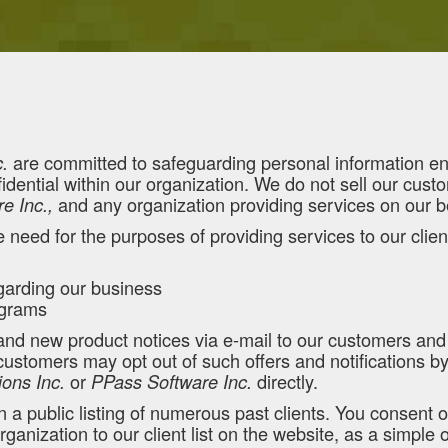
are committed to safeguarding personal information entr
.
dential within our organization. We do not sell our custom
and any organization providing services on our b
e Inc.,
e need for the purposes of providing services to our clien
arding our business
rograms
 and new product notices via e-mail to our customers an
stomers may opt out of such offers and notifications by f
or
directly.
ions Inc.
PPass Software Inc.
a public listing of numerous past clients. You consent o
anization to our client list on the website, as a simple 