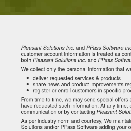
and
Pleasant Solutions Inc.
PPass Software Inc
customer account information is treated as confi
both
and
Pleasant Solutions Inc.
PPass Softwar
We collect only the personal information that w
deliver requested services & products
share news and product improvements reg
register or enroll customers in specific p
From time to time, we may send special offers
have requested such information. At any time, cu
communication or by contacting
Pleasant Solut
As per industry norm and courtesy, We maintain 
Solutions and/or PPass Software adding your org