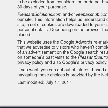
to be excluded from consideration or do not hav
30 days of your purchase.
and/or
PleasantSolutions.com
keepasshub.co
our site. This information helps us understand 
site, a set of cookies are downloaded to your co
personal details. Depending on the browser that
placed.
This website uses the Google Adwords re-marketi
that we advertise to visitors who haven’t compl
of an advertisement on the Google search resul
on someone’s past visits to the
PleasantSoluti
privacy policy and also Google’s privacy policy.
If you want, you can opt out of interest-based a
navigating these choices is provided by the Net
Last modified:
July 17, 2017