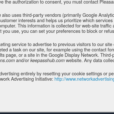
e the authorization to consent, you must contact Pleasan
also uses third-party vendors (primarily Google Analytics
m
customer interests and helps us prioritize which service
mputer. This information is collected for web-site traffic
 you use, you can set your preferences to block or refus
ng service to advertise to previous visitors to our site 
eted a task on our site, for example using the contact fo
ts page, or a site in the Google Display Network. Third
and/or
website. Any data colle
ons.com
keepasshub.com
dvertising entirely by resetting your cookie settings or 
work Advertising Initiative:
http://www.networkadvertisin