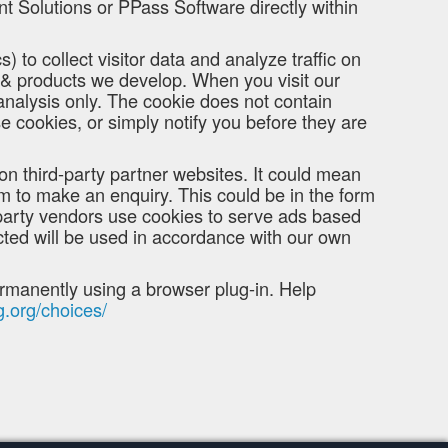
t Solutions or PPass Software directly within
) to collect visitor data and analyze traffic on
s & products we develop. When you visit our
 analysis only. The cookie does not contain
e cookies, or simply notify you before they are
on third-party partner websites. It could mean
rm to make an enquiry. This could be in the form
-party vendors use cookies to serve ads based
cted will be used in accordance with our own
permanently using a browser plug-in. Help
g.org/choices/