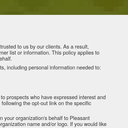
usted to us by our clients. As a result,
er list or information. This policy applies to
ehalf.
ts, including personal information needed to:
d to prospects who have expressed interest and
ollowing the opt-out link on the specific
n your organization's behalf to Pleasant
organization name and/or logo. If you would like